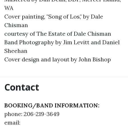
WA
Cover painting, "Song of Los," by Dale
Chisman
courtesy of The Estate of Dale Chisman
Band Photography by Jim Levitt and Daniel
Sheehan
Cover design and layout by John Bishop
Contact
BOOKING/BAND INFORMATION:
phone: 206-219-3649
email: