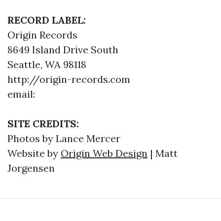
RECORD LABEL:
Origin Records
8649 Island Drive South
Seattle, WA 98118
http://origin-records.com
email:
SITE CREDITS:
Photos by Lance Mercer
Website by
Origin Web Design
| Matt
Jorgensen