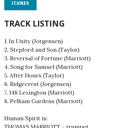
ITUNES
TRACK LISTING
1. In Unity (Jorgensen)
2. Stepford and Son (Taylor)
3. Reversal of Fortune (Marriott)
4. Song for Samuel (Marriott)
5. After Hours (Taylor)
6. Ridgecrest (Jorgensen)
7. 148 Lexington (Marriott)
8. Pelham Gardens (Marriott)
Human Spirit is:
THOMAS MARRIOTT – trumpet