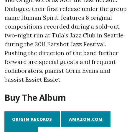
Dialogue, their first release under the group
name Human Spirit, features 8 original
compositions recorded during a sold-out,
two-night run at Tula’s Jazz Club in Seattle
during the 2011 Earshot Jazz Festival.
Pushing the direction of the band further
forward are special guests and frequent
collaborators, pianist Orrin Evans and
bassist Essiet Essiet.
Buy The Album
ORIGIN RECORDS
AMAZON.COM