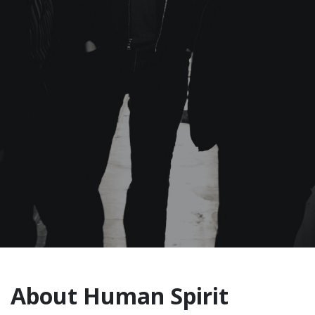
About Human Spirit