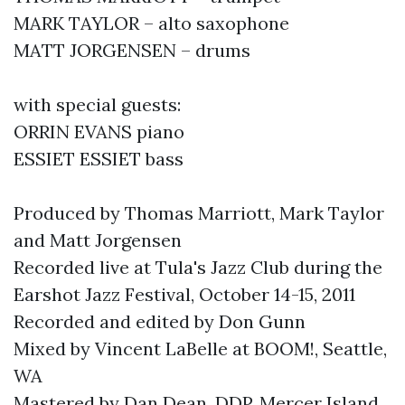
MARK TAYLOR – alto saxophone
MATT JORGENSEN – drums
with special guests:
ORRIN EVANS piano
ESSIET ESSIET bass
Produced by Thomas Marriott, Mark Taylor
and Matt Jorgensen
Recorded live at Tula's Jazz Club during the
Earshot Jazz Festival, October 14-15, 2011
Recorded and edited by Don Gunn
Mixed by Vincent LaBelle at BOOM!, Seattle,
WA
Mastered by Dan Dean, DDP, Mercer Island,