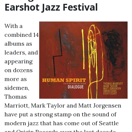
Earshot Jazz Festival
With a
combined 14
albums as
leaders, and
appearing
on dozens
more as
sidemen,
Thomas
Marriott, Mark Taylor and Matt Jorgensen
have put a strong stamp on the sound of
modern jazz that has come out of Seattle
and Origin Records over the last decade.