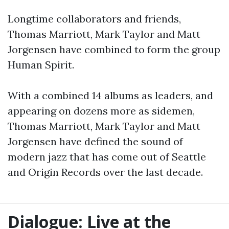
Longtime collaborators and friends,
Thomas Marriott, Mark Taylor and Matt
Jorgensen have combined to form the group
Human Spirit.
With a combined 14 albums as leaders, and
appearing on dozens more as sidemen,
Thomas Marriott, Mark Taylor and Matt
Jorgensen have defined the sound of
modern jazz that has come out of Seattle
and Origin Records over the last decade.
Dialogue: Live at the