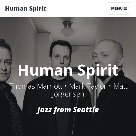
Human Spirit
MENU
Human Spirit
Thomas Marriott • Mark Taylor • Matt
Jorgensen
Jazz from Seattle